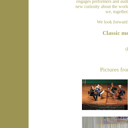
engages performers and audie
new curiosity about the worl
we, together
We look forward 
Classic me
(
Pictures fro