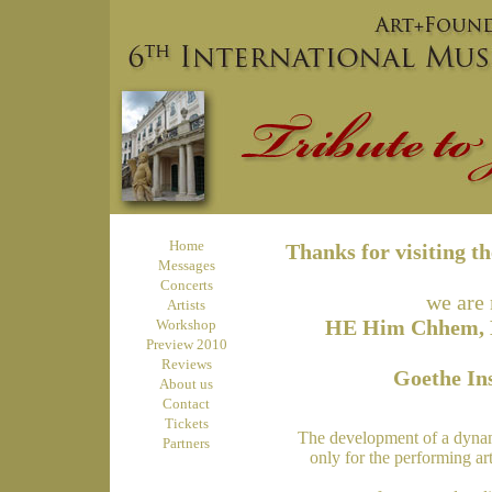
Home
Thanks for visiting t
Messages
Concerts
we are 
Artists
HE Him Chhem, Mi
Workshop
Preview 2010
Reviews
Goethe In
About us
Contact
Tickets
The development of a dynamic
Partners
only for the performing art