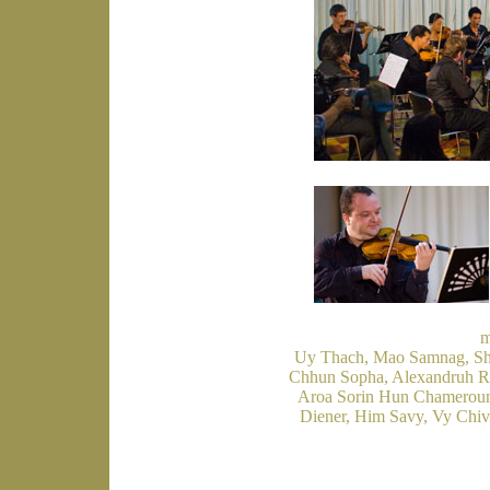
m
Uy Thach, Mao Samnag, Shi
Chhun Sopha, Alexandruh Rad
Aroa Sorin Hun Chameroun,
Diener, Him Savy, Vy Chi