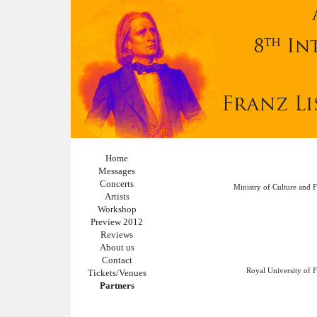
Home
Messages
Concerts
Ministry of Culture and F
Artists
Workshop
Preview 2012
Reviews
About us
Contact
Royal University of F
Tickets/Venues
Partners