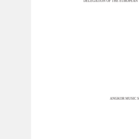
DELEGATION OF THE EUROPEAN
ANGKOR MUSIC 