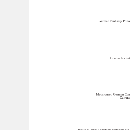
German Embassy Phn
Goethe Institut
Metahouse / German Ca
Cultura