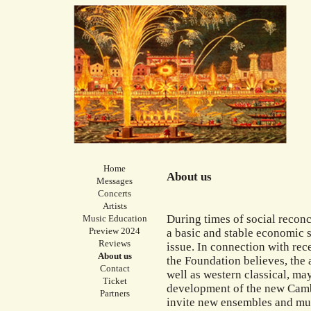
Home
About us
Messages
Concerts
Artists
During times of social reconci
Music Education
Preview 2024
a basic and stable economic s
Reviews
issue. In connection with rec
About us
the Foundation believes, the a
Contact
well as western classical, may
Ticket
development of the new Camb
Partners
invite new ensembles and mus