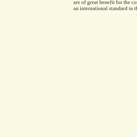
are of great benefit for the c
an international standard in